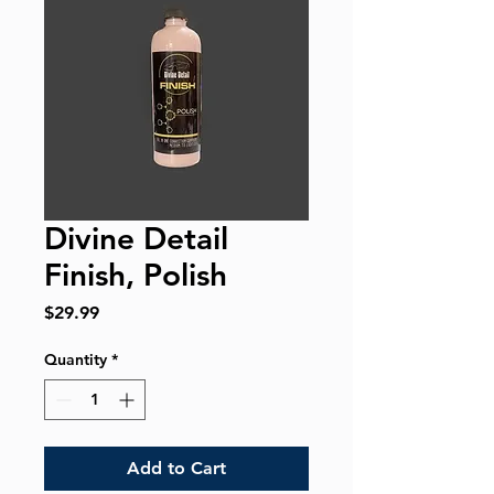
Divine Detail
Finish, Polish
Price
$29.99
Quantity
*
Add to Cart