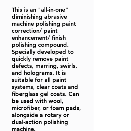
This is an "all-in-one"
diminishing abrasive
machine polishing paint
correction/ paint
enhancement/ finish
polishing compound.
Specially developed to
quickly remove paint
defects, marring, swirls,
and holograms. It is
suitable for all paint
systems, clear coats and
fiberglass gel coats. Can
be used with wool,
microfiber, or foam pads,
alongside a rotary or
dual-action polishing
machine.