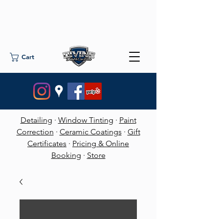
Cart
Detailing
·
Window Tinting
·
Paint
Correction
·
Ceramic Coatings
·
Gift
Certificates
·
Pricing & Online
Booking
·
Store