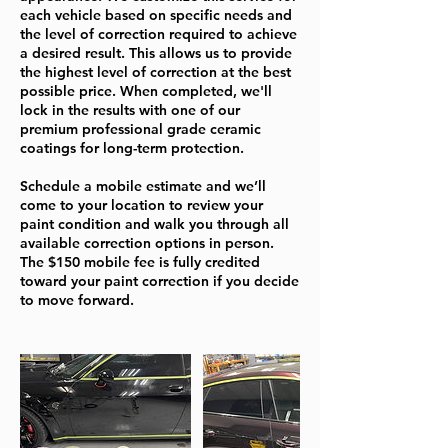
each vehicle based on specific needs and
the level of correction required to achieve
a desired result. This allows us to provide
the highest level of correction at the best
possible price. When completed, we'll
lock in the results with one of our
premium professional grade ceramic
coatings for long-term protection.
Schedule a mobile estimate and we’ll
come to your location to review your
paint condition and walk you through all
available correction options in person.
The $150 mobile fee is fully credited
toward your paint correction if you decide
to move forward.