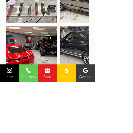
Insta
Call Now
Book
Deals
Google