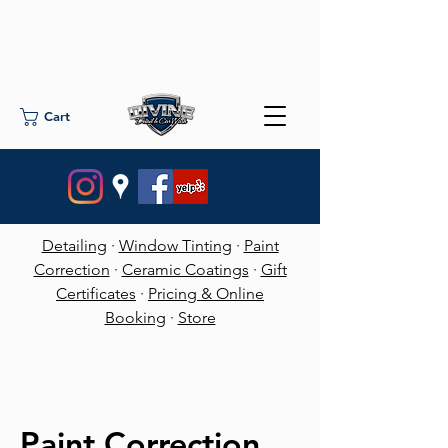
Cart
Detailing
·
Window Tinting
·
Paint
Correction
·
Ceramic Coatings
·
Gift
Certificates
·
Pricing & Online
Booking
·
Store
Paint Correction