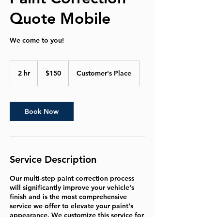
Quote Mobile
We come to you!
150
US
2 hr
2
$150
Customer's Place
dollars
h
r
Book Now
Service Description
Our multi-step paint correction process
will significantly improve your vehicle's
finish and is the most comprehensive
service we offer to elevate your paint's
appearance. We customize this service for