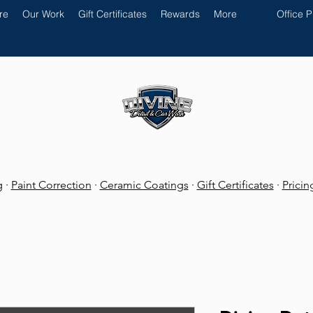
re
Our Work
Gift Certificates
Rewards
More
Office 
g
·
Paint Correction
·
Ceramic Coatings
·
Gift Certificates
·
Prici