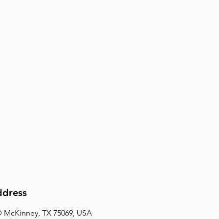
dress
D McKinney, TX 75069, USA