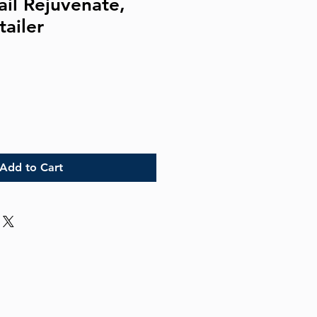
ail Rejuvenate,
tailer
Add to Cart