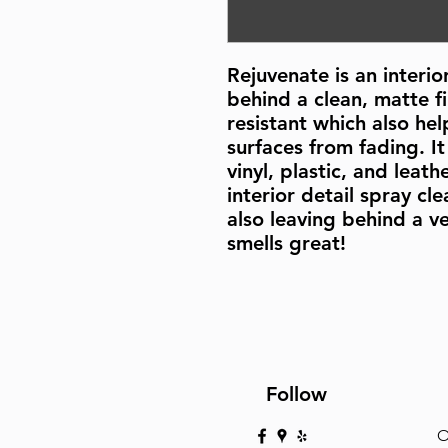
Rejuvenate is an interio
behind a clean, matte fin
resistant which also hel
surfaces from fading. It 
vinyl, plastic, and leath
interior detail spray cle
also leaving behind a ve
smells great!
Follow
O