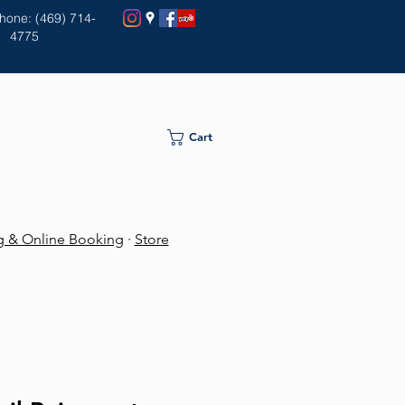
Phone: (469) 714-
4775
Cart
ng & Online Booking
·
Store