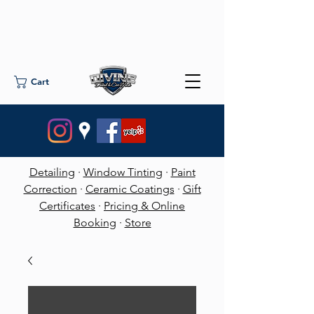
Cart
Detailing
·
Window Tinting
·
Paint
Correction
·
Ceramic Coatings
·
Gift
Certificates
·
Pricing & Online
Booking
·
Store