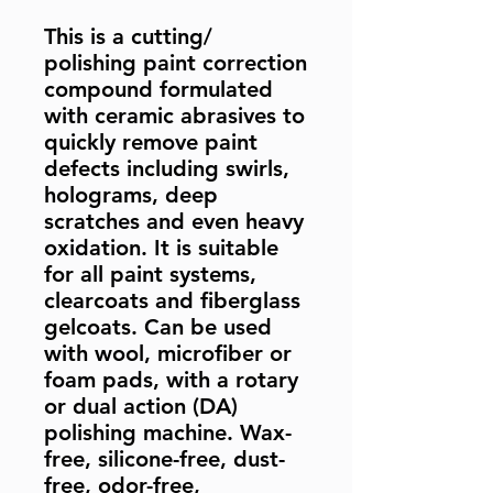
This is a cutting/
polishing paint correction
compound formulated
with ceramic abrasives to
quickly remove paint
defects including swirls,
holograms, deep
scratches and even heavy
oxidation. It is suitable
for all paint systems,
clearcoats and fiberglass
gelcoats. Can be used
with wool, microfiber or
foam pads, with a rotary
or dual action (DA)
polishing machine. Wax-
free, silicone-free, dust-
free, odor-free,