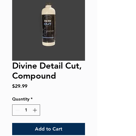
Divine Detail Cut,
Compound
Price
$29.99
Quantity
*
Add to Cart