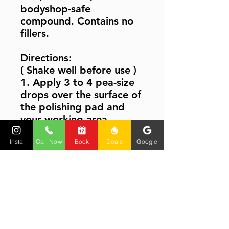
bodyshop-safe
compound. Contains no
fillers.
Directions:
( Shake well before use )
1. Apply 3 to 4 pea-size
drops over the surface of
the polishing pad and
your working area.
2. Set the polisher speed
Insta
Call Now
Book
Deals
Google
to 1200-1400 RPM and
work in using light to
medium pressure, until all
the paint defects have
been removed.
3. Wipe the area with a
soft, microfiber cloth.