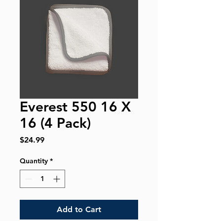
Everest 550 16 X
16 (4 Pack)
Price
$24.99
Quantity
*
Add to Cart