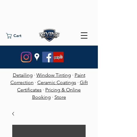
Cart
Detailing
·
Window Tinting
·
Paint
Correction
·
Ceramic Coatings
·
Gift
Certificates
·
Pricing & Online
Booking
·
Store