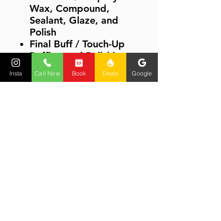
Wax, Compound,
Sealant, Glaze, and
Polish
Final Buff / Touch-Up
Buffing and Polishing
Chrome / Shiny Metals
Insta
Call Now
Book
Deals
Google
/ Glass / Mirrors
Drying Touch-Up
(Small/Medium-Size
Areas)
Rinseless / Waterless
Wash Methods
Polishing Wheels and
Rocker Panels
Product Information
PRODUCT INFORMATION