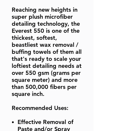
Reaching new heights in
super plush microfiber
detailing technology, the
Everest 550 is one of the
thickest, softest,
beastliest wax removal /
buffing towels of them all
that's ready to scale your
loftiest detailing needs at
over 550 gsm (grams per
square meter) and more
than 500,000 fibers per
square inch.
Recommended Uses:
Effective Removal of
Paste and/or Spray